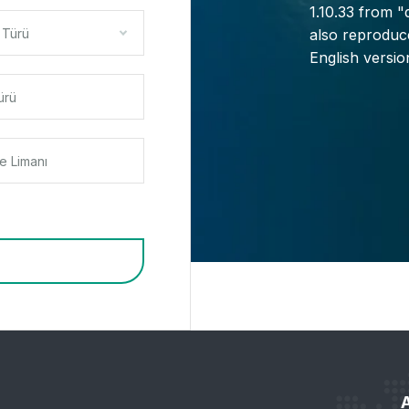
1.10.33 from 
 Türü
also reproduce
English versi