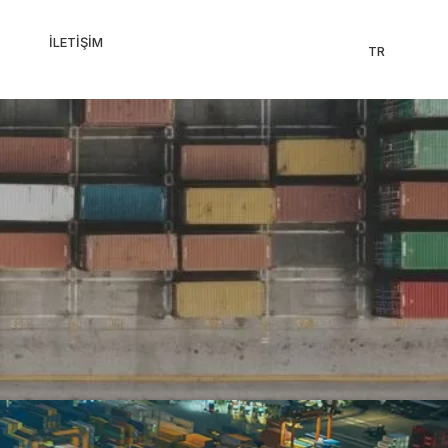
İLETIŞIM
TR