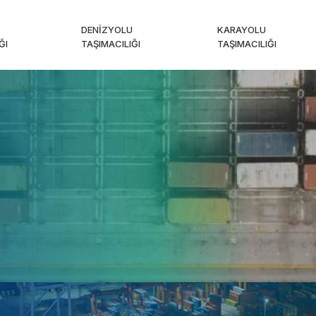
DENIZYOLU
KARAYOLU
ĞI
TAŞIMACILIĞI
TAŞIMACILIĞI