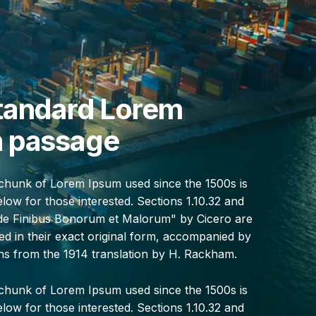
tandard Lorem
 passage
chunk of Lorem Ipsum used since the 1500s is
ow for those interested. Sections 1.10.32 and
"de Finibus Bonorum et Malorum" by Cicero are
d in their exact original form, accompanied by
ons from the 1914 translation by H. Rackham.
chunk of Lorem Ipsum used since the 1500s is
ow for those interested. Sections 1.10.32 and