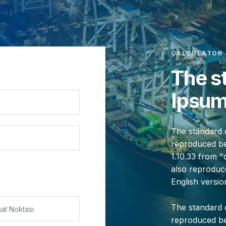
CALCULATOR
The s
Ipsum
The standard 
reproduced bel
1.10.33 from 
also reproduce
English versi
The standard 
reproduced bel