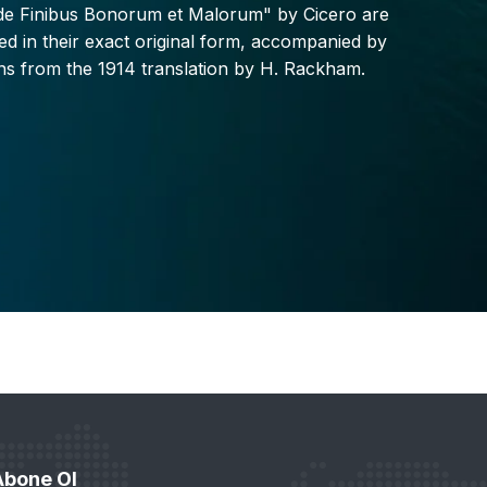
"de Finibus Bonorum et Malorum" by Cicero are
d in their exact original form, accompanied by
ons from the 1914 translation by H. Rackham.
Abone Ol