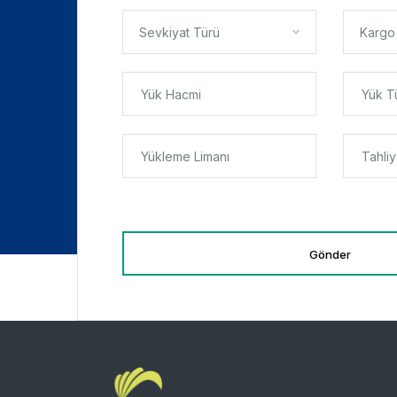
Sevkiyat Türü
Kargo
Gönder