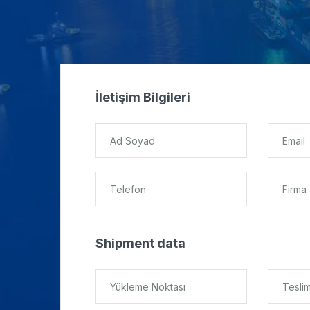
İletişim Bilgileri
Shipment data