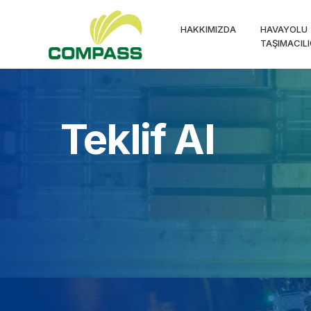
HAKKIMIZDA
HAVAYOLU
TAŞIMACILI
Teklif Al